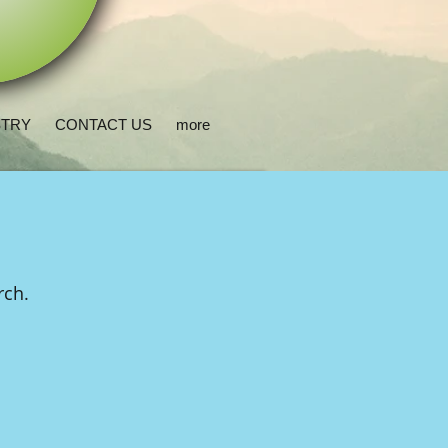
STRY
CONTACT US
more
urch.