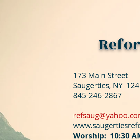
Refor
173 Main Street
Saugerties, NY 12
845-246-2867
refsaug@yahoo.c
www.saugertiesre
Worship: 10:30 A