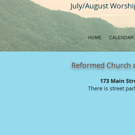
July/August Worsh
HOME
CALENDAR
Reformed Church o
173 Main Str
There is street pa