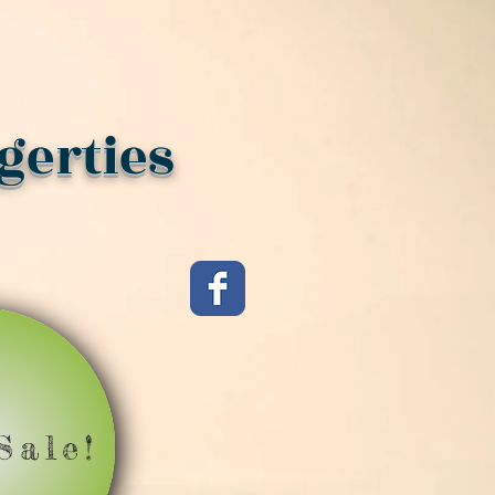
gerties
Sale!