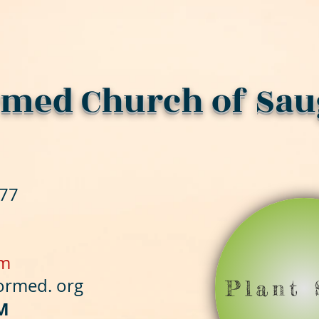
med Church of Sau
477
om
formed
. org
Plant 
M