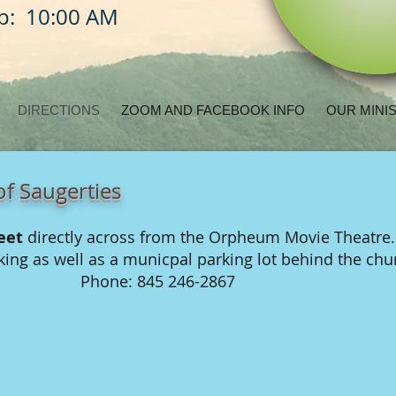
ip: 10:00 AM
DIRECTIONS
ZOOM AND FACEBOOK INFO
OUR MINI
f Saugerties
eet
directly across from the Orpheum Movie Theatre.
rking as well as a municpal parking lot behind the ch
Phone: 845 246-2867