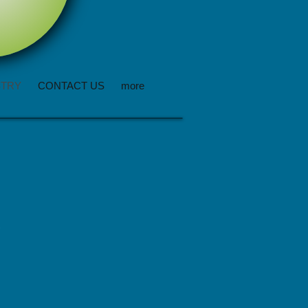
STRY
CONTACT US
more