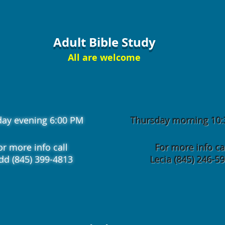
Adult Bible Study
All are welcome
day evening 6:00 PM
Thursday morning 10
or more info call
For more info ca
dd (845) 399-4813
Lecia (845) 246-5