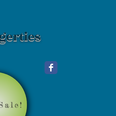
gerties
Sale!