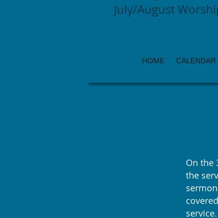
July/August Worsh
HOME
CALENDAR
On the 
the serv
sermon.
covered
service.