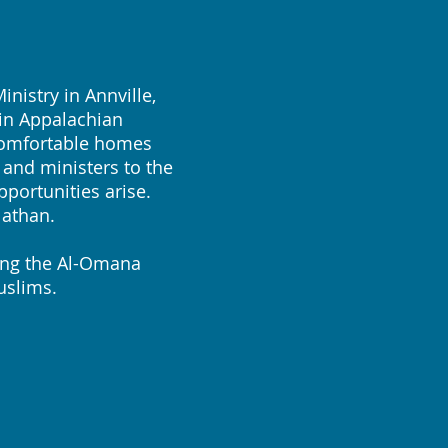
istry in Annville,
 in Appalachian
 comfortable homes
 and ministers to the
portunities arise.
Nathan.
ing the Al-Omana
uslims.