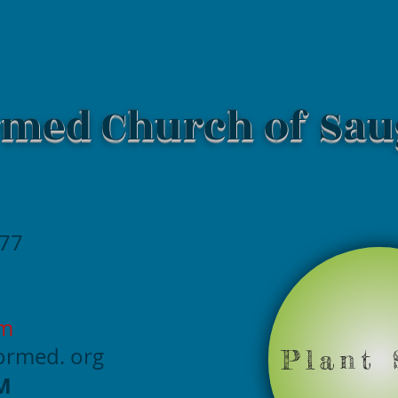
med Church of Sau
477
om
formed
. org
Plant 
M