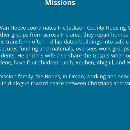
Missions
n Hoeve coordinates the Jackson County Housing Min
ther groups from across the area, they repair homes
 transform often – dilapidated buildings into safe
o secures funding and materials, oversees work groups
idents. He and his wife also share the Gospel when op
lene, have four children; Leah, Reuben, Abigail, and 
sion family, the Bodes, in Oman, working and serv
faith dialogue toward peace between Christians and M