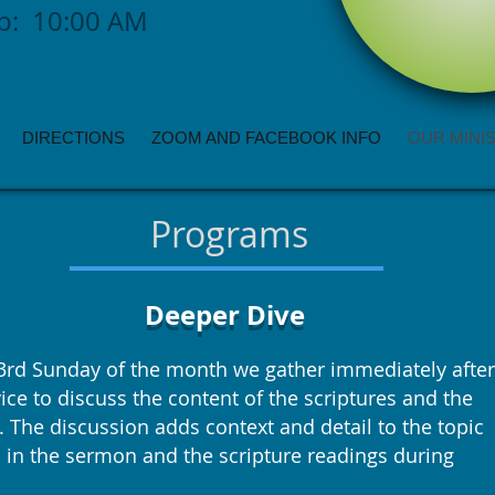
ip: 10:00 AM
DIRECTIONS
ZOOM AND FACEBOOK INFO
OUR MINI
Programs
Deeper Dive
3rd Sunday of the month we gather immediately after
ice to discuss the content of the scriptures and the
 The discussion adds context and detail to the topic
 in the sermon and the scripture readings during