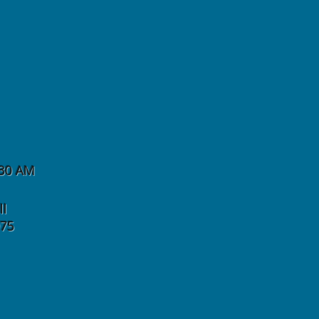
:30 AM
ll
975