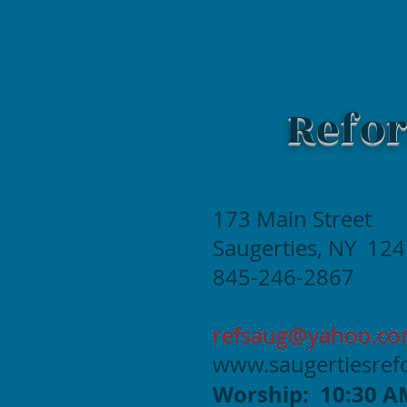
Refor
173 Main Street
Saugerties, NY 12
845-246-2867
refsaug@yahoo.c
www.saugertiesre
Worship: 10:30 A