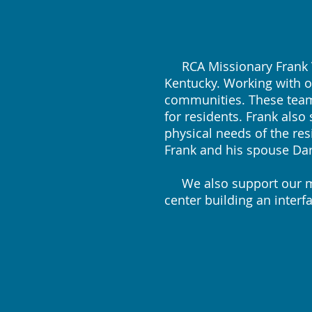
RCA Missionary Frank Va
Kentucky. Working with o
communities. These teams
for residents. Frank als
physical needs of the res
Frank and his spouse Dar
We also support our mis
center building an inter