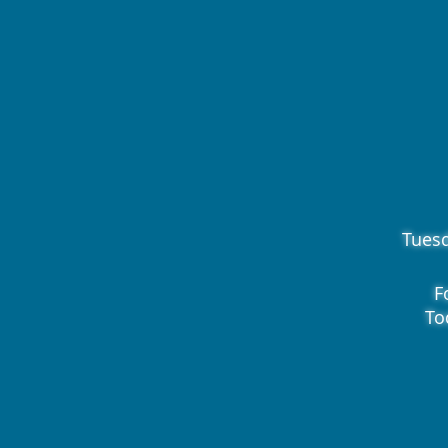
Tues
F
To